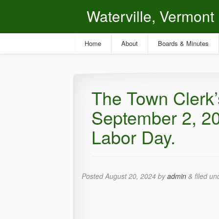
Waterville, Vermont
Home
About
Boards & Minutes
The Town Clerk’s
September 2, 20
Labor Day.
Posted
August 20, 2024
by
admin
&
filed u