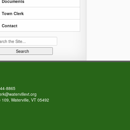
Documents
Town Clerk
Contact
rch
644-8865
erk@watervillevt.org
 109, Waterville, VT 05492