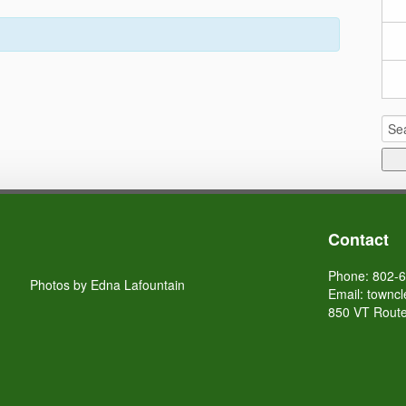
Sea
for:
Contact
Phone: 802-
Photos by Edna Lafountain
Email:
towncl
850 VT Route