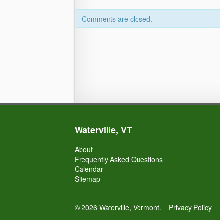
Comments are closed.
Waterville, VT
About
Frequently Asked Questions
Calendar
Sitemap
© 2026 Waterville, Vermont.
Privacy Policy