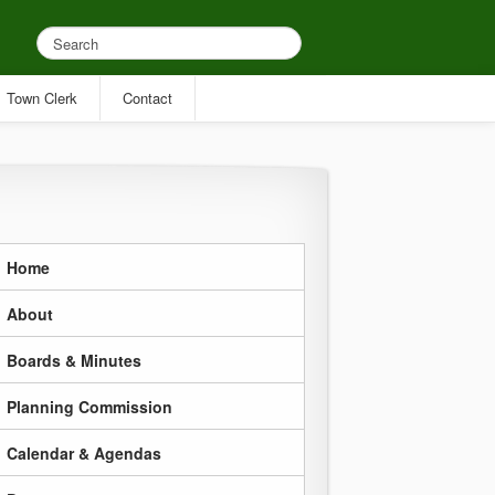
Town Clerk
Contact
Home
About
Boards & Minutes
Planning Commission
Calendar & Agendas