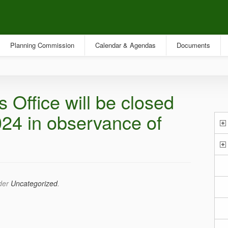
Planning Commission
Calendar & Agendas
Documents
 Office will be closed
24 in observance of
nder
Uncategorized
.