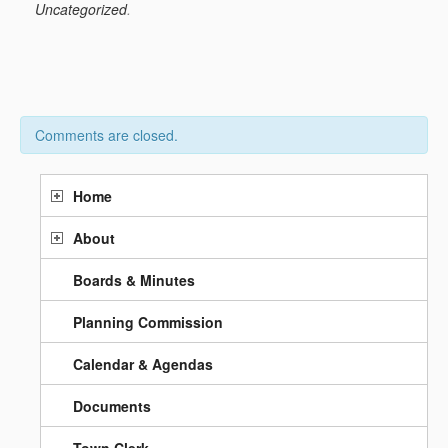
Uncategorized
.
Comments are closed.
Home
About
Boards & Minutes
Planning Commission
Calendar & Agendas
Documents