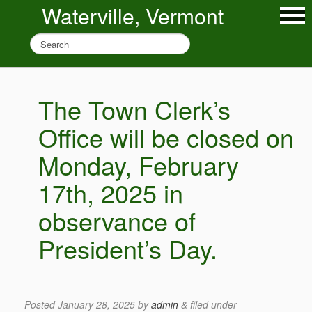
Waterville, Vermont
The Town Clerk’s
Office will be closed on
Monday, February
17th, 2025 in
observance of
President’s Day.
Posted
January 28, 2025
by
admin
&
filed under