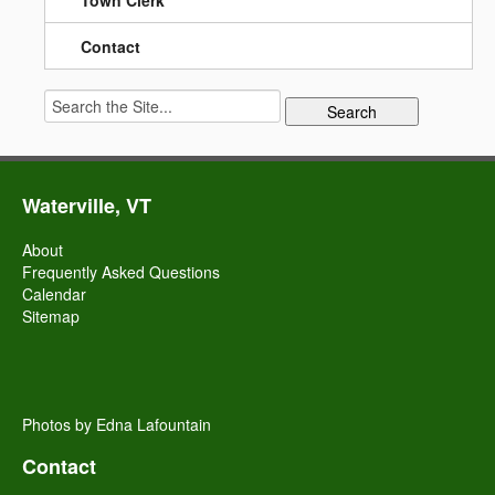
Town Clerk
Contact
Search
for:
Waterville, VT
About
Frequently Asked Questions
Calendar
Sitemap
Photos by Edna Lafountain
Contact