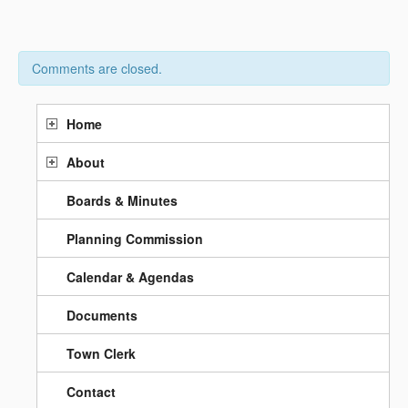
Comments are closed.
Home
About
Boards & Minutes
Planning Commission
Calendar & Agendas
Documents
Town Clerk
Contact