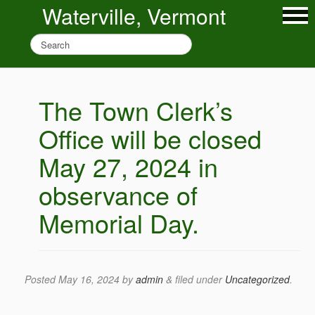
Waterville, Vermont
The Town Clerk’s
Office will be closed
May 27, 2024 in
observance of
Memorial Day.
Posted
May 16, 2024
by
admin
&
filed under
Uncategorized
.