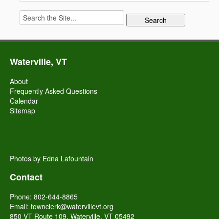
Search
for:
Waterville, VT
About
Frequently Asked Questions
Calendar
Sitemap
Photos by Edna Lafountain
Contact
Phone: 802-644-8865
Email:
townclerk@watervillevt.org
850 VT Route 109, Waterville, VT 05492