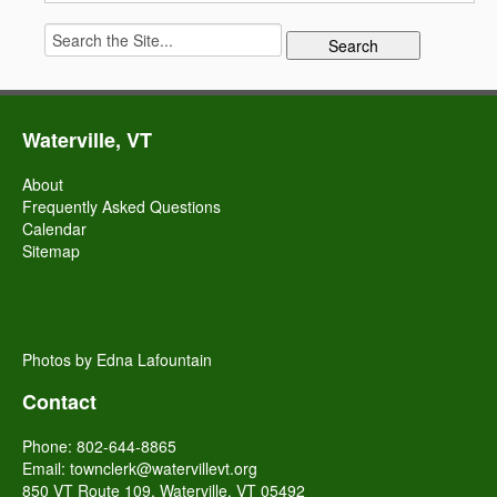
Search
for:
Waterville, VT
About
Frequently Asked Questions
Calendar
Sitemap
Photos by Edna Lafountain
Contact
Phone: 802-644-8865
Email:
townclerk@watervillevt.org
850 VT Route 109, Waterville, VT 05492