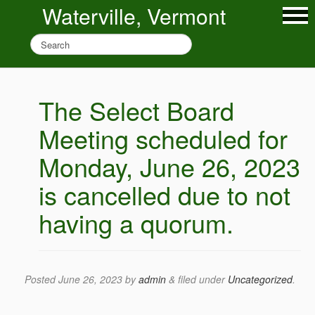
Waterville, Vermont
The Select Board
Meeting scheduled for
Monday, June 26, 2023
is cancelled due to not
having a quorum.
Posted
June 26, 2023
by
admin
&
filed under
Uncategorized
.