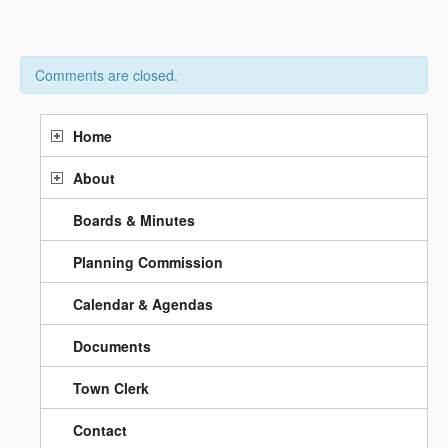
Comments are closed.
Home
About
Boards & Minutes
Planning Commission
Calendar & Agendas
Documents
Town Clerk
Contact