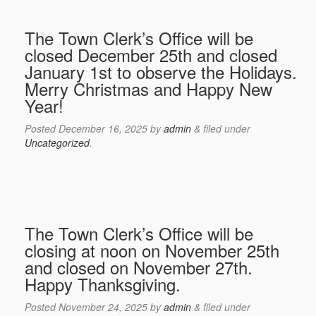
The Town Clerk’s Office will be
closed December 25th and closed
January 1st to observe the Holidays.
Merry Christmas and Happy New
Year!
Posted
December 16, 2025
by
admin
&
filed under
Uncategorized
.
The Town Clerk’s Office will be
closing at noon on November 25th
and closed on November 27th.
Happy Thanksgiving.
Posted
November 24, 2025
by
admin
&
filed under