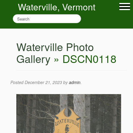
Waterville, Vermont
Waterville Photo
Gallery
» DSCN0118
Posted
December 21, 2023
by
admin
.