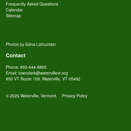
Frequently Asked Questions
Calendar
Sitemap
Photos by Edna Lafountain
Contact
Phone: 802-644-8865
Email:
townclerk@watervillevt.org
850 VT Route 109, Waterville, VT 05492
© 2026 Waterville, Vermont.
Privacy Policy