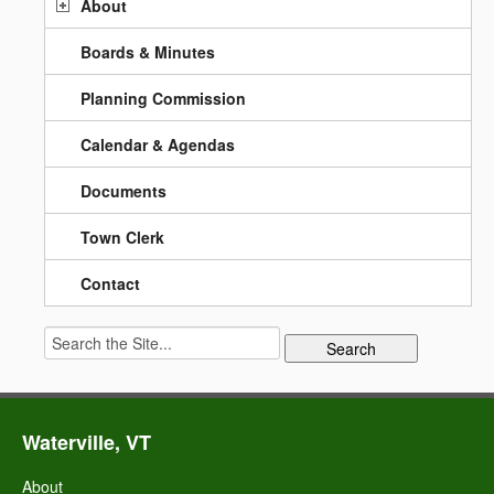
About
Boards & Minutes
Planning Commission
Calendar & Agendas
Documents
Town Clerk
Contact
Search
for:
Waterville, VT
About